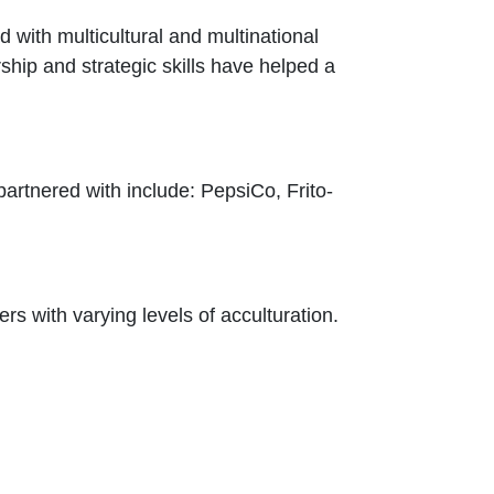
with multicultural and multinational
rship and strategic skills have helped a
partnered with include: PepsiCo, Frito-
rs with varying levels of acculturation.