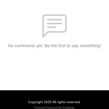
No comments yet. Be the first to say something!
Copyright 2025 All rights reserved.
Podcast Powered By
Podbean