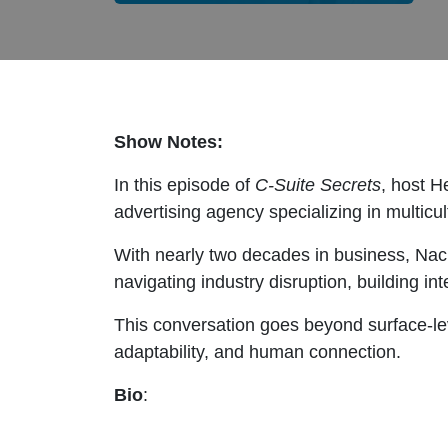
Show Notes:
In this episode of
C-Suite Secrets
, host H
advertising agency specializing in multicu
With nearly two decades in business, Nac
navigating industry disruption, building in
This conversation goes beyond surface-leve
adaptability, and human connection.
Bio
: