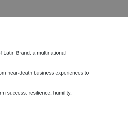
 Latin Brand, a multinational
from near-death business experiences to
m success: resilience, humility,