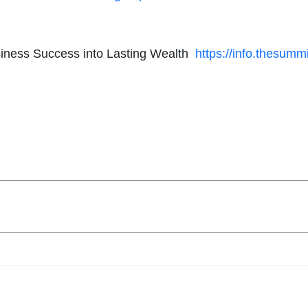
usiness Success into Lasting Wealth
https://info.thesumm