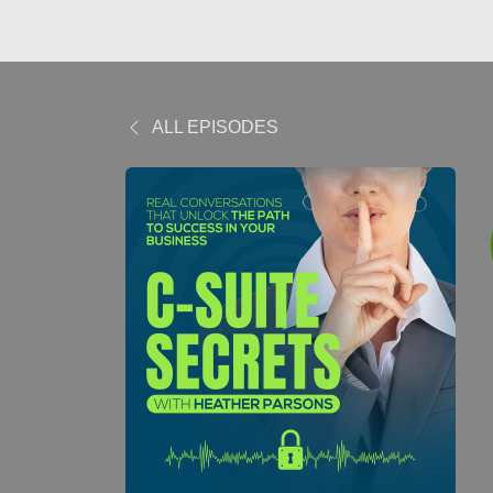
ALL EPISODES