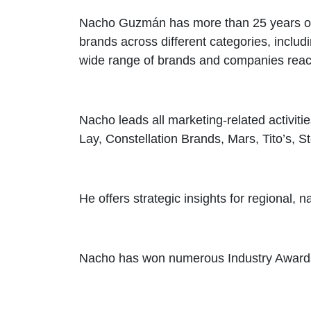
Nacho Guzmán has more than 25 years of e
brands across different categories, includi
wide range of brands and companies reach
Nacho leads all marketing-related activiti
Lay, Constellation Brands, Mars, Tito’s, St
He offers strategic insights for regional,
Nacho has won numerous Industry Awards 