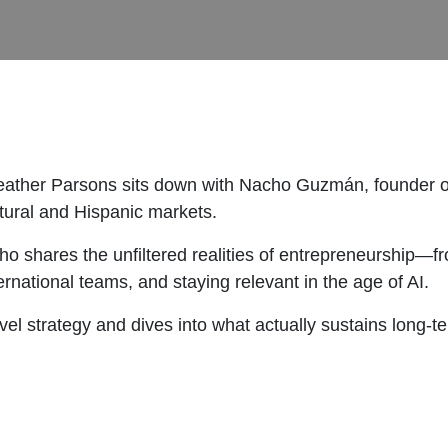
eather Parsons sits down with Nacho Guzmán, founder of
ltural and Hispanic markets.
ho shares the unfiltered realities of entrepreneurship—
ternational teams, and staying relevant in the age of AI.
l strategy and dives into what actually sustains long-ter