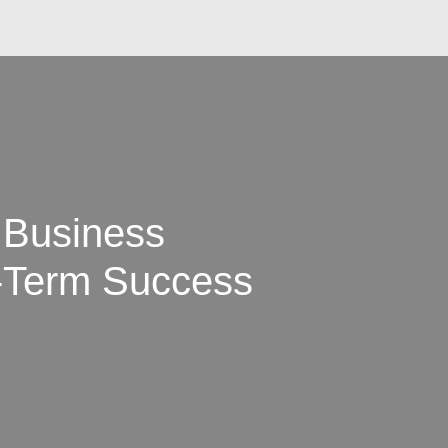
 Business
-Term Success