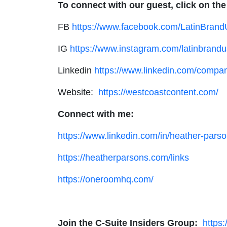
To connect with our guest, click on the
FB
https://www.facebook.com/LatinBran
IG
https://www.instagram.com/latinbrandu
Linkedin
https://www.linkedin.com/compan
Website:
https://westcoastcontent.com/
Connect with me:
https://www.linkedin.com/in/heather-parso
https://heatherparsons.com/links
https://oneroomhq.com/
Join the C-Suite Insiders Group:
https