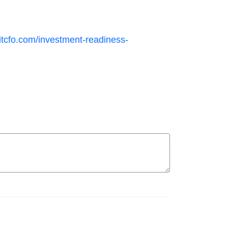
itcfo.com/investment-readiness-