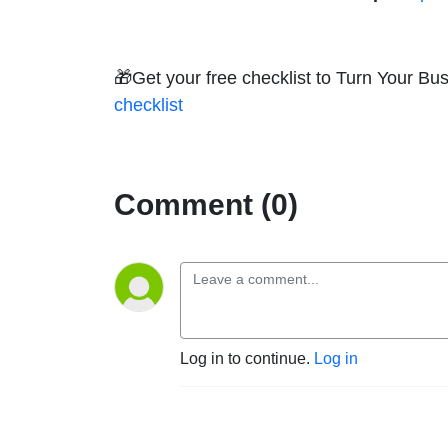
🎁Get your free checklist to Turn Your B
checklist
Comment (0)
Log in to continue.
Log in