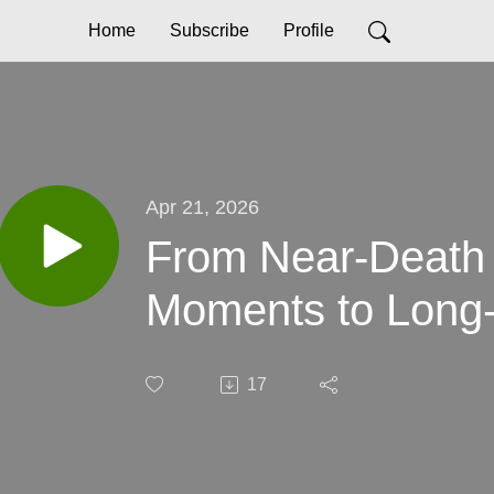
Home
Subscribe
Profile
Apr 21, 2026
From Near-Death
Moments to Long
17