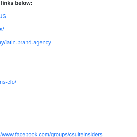
 links below:
dUS
s/
y/latin-brand-agency
ns-cfo/
://www.facebook.com/groups/csuiteinsiders