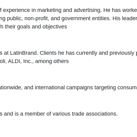
xperience in marketing and advertising. He has worked 
ng public, non-profit, and government entities. His leade
 their goals and objectives
es at LatinBrand. Clients he has currently and previously 
oli, ALDI, Inc., among others
 nationwide, and international campaigns targeting consume
and is a member of various trade associations.