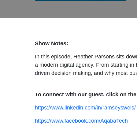
Show Notes:
In this episode, Heather Parsons sits dow
a modern digital agency. From starting in
driven decision making, and why most busine
To connect with our guest, click on the
https://www.linkedin.com/in/ramseysweis
https://www.facebook.com/AqabaTech