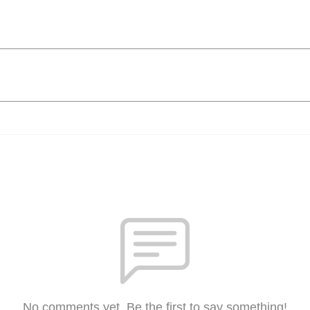
No comments yet. Be the first to say something!