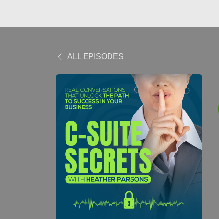
ALL EPISODES