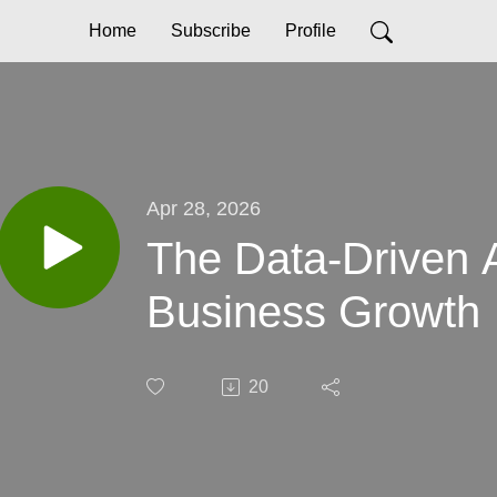
Home
Subscribe
Profile
Apr 28, 2026
The Data-Driven 
Business Growth
20