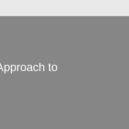
Approach to