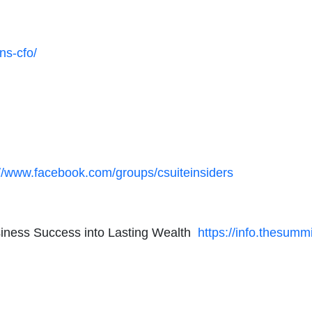
ns-cfo/
://www.facebook.com/groups/csuiteinsiders
usiness Success into Lasting Wealth
https://info.thesumm