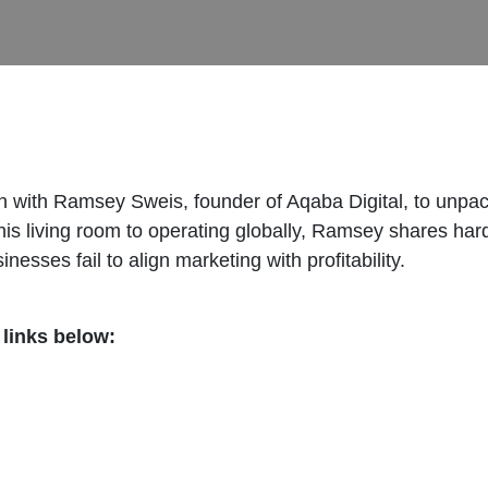
n with Ramsey Sweis, founder of Aqaba Digital, to unpack 
 his living room to operating globally, Ramsey shares ha
sses fail to align marketing with profitability.
 links below:
/