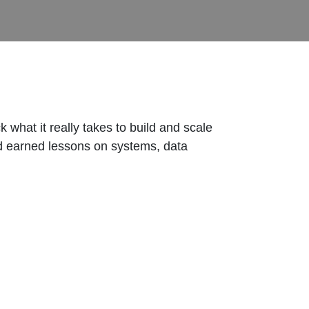
what it really takes to build and scale
rd earned lessons on systems, data