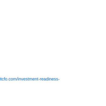
itcfo.com/investment-readiness-