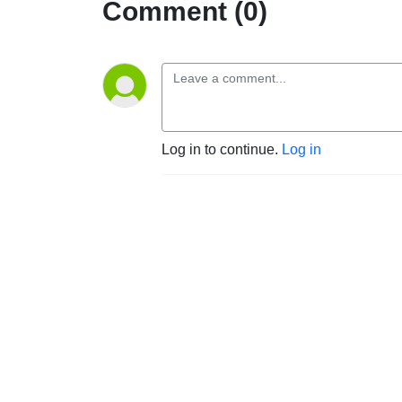
Comment (0)
Log in to continue.
Log in