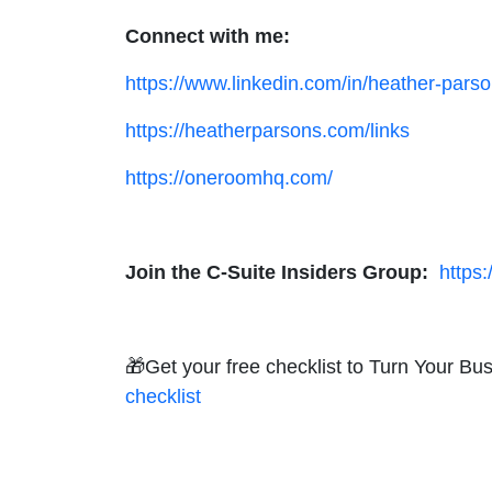
Connect with me:
https://www.linkedin.com/in/heather-parso
https://heatherparsons.com/links
https://oneroomhq.com/
Join the C-Suite Insiders Group:
https
🎁Get your free checklist to Turn Your B
checklist